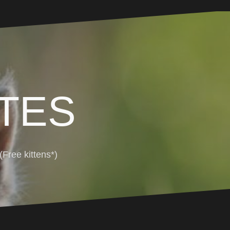
TES
Free kittens*)