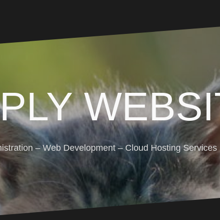
MPLY WEBSI
stration – Web Development – Cloud Hosting Services (