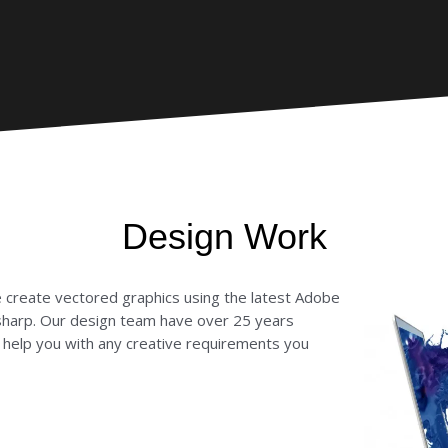
Design Work
e create vectored graphics using the latest Adobe
sharp. Our design team have over 25 years
n help you with any creative requirements you