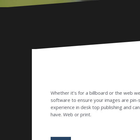
Whether it’s for a billboard or the web w
software to ensure your images are pin-
experience in desk top publishing and ca
have. Web or print.