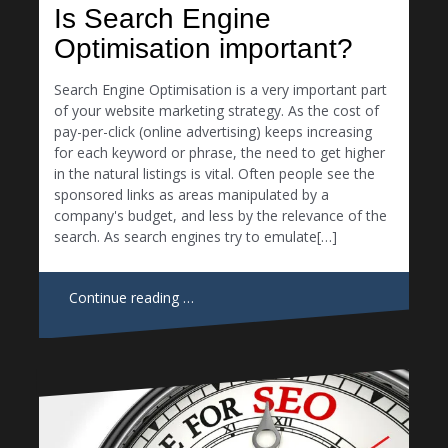
Is Search Engine
Optimisation important?
Search Engine Optimisation is a very important part
of your website marketing strategy. As the cost of
pay-per-click (online advertising) keeps increasing
for each keyword or phrase, the need to get higher
in the natural listings is vital. Often people see the
sponsored links as areas manipulated by a
company's budget, and less by the relevance of the
search. As search engines try to emulate[…]
Continue reading …