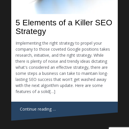
5 Elements of a Killer SEO
Strategy
Implementing the right strategy to propel your
company to those coveted Google positions takes
research, initiative, and the right strategy. While
there is plenty of noise and trendy ideas dictating
what's considered an effective strategy, there are
some steps a business can take to maintain long-
lasting SEO success that won't get washed away
with the next algorithm update. Here are some
features of a solid[…]
Continue reading …