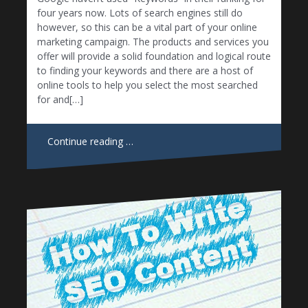
four years now. Lots of search engines still do
however, so this can be a vital part of your online
marketing campaign. The products and services you
offer will provide a solid foundation and logical route
to finding your keywords and there are a host of
online tools to help you select the most searched
for and[…]
Continue reading …