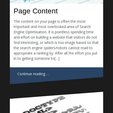
Page Content
The content on your page is often the most
important and most overlooked area of Search
Engine Optimisation. It is pointless spending time
and effort on building a website that visitors do not
find interesting, or which is too image based so that
the search engine spiders/robots cannot read to
appropriate a ranking by. After all the effort you put
in to getting someone to[…]
Continue reading …