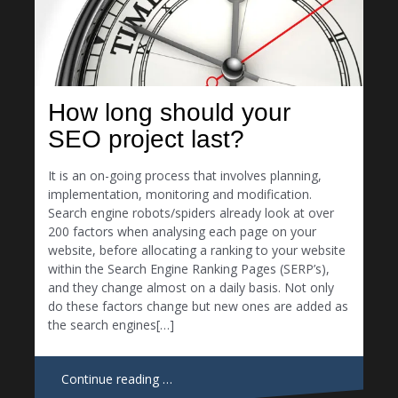
How long should your
SEO project last?
It is an on-going process that involves planning,
implementation, monitoring and modification.
Search engine robots/spiders already look at over
200 factors when analysing each page on your
website, before allocating a ranking to your website
within the Search Engine Ranking Pages (SERP’s),
and they change almost on a daily basis. Not only
do these factors change but new ones are added as
the search engines[…]
Continue reading …