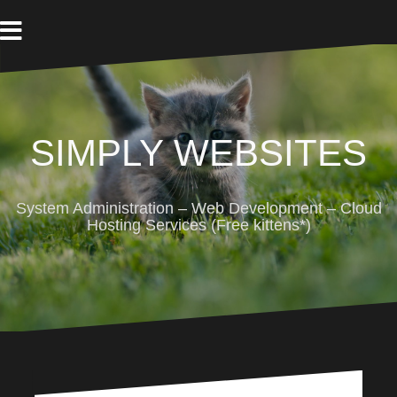
Skip
to
content
SIMPLY WEBSITES
System Administration – Web Development – Cloud
Hosting Services (Free kittens*)