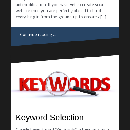
aid modification. If you have yet to create your
website then you are perfectly placed to build
everything in from the ground-up to ensure a[…]
Continue reading …
Keyword Selection
Google haven’t used “Keywords” in their ranking for