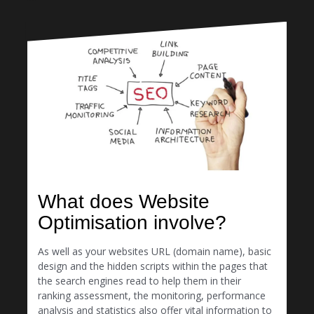
What does Website
Optimisation involve?
As well as your websites URL (domain name), basic
design and the hidden scripts within the pages that
the search engines read to help them in their
ranking assessment, the monitoring, performance
analysis and statistics also offer vital information to