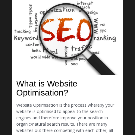
What is Website
Optimisation?
Website Optimisation is the process whereby your
website is optimised to appeal to the search
engines and therefore improve your position in
organic/natural search results. There are many
websites out there competing with each other, all