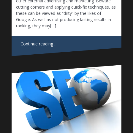
other external advertising and marketing. Beware
cutting corners and applying quick-fix techniques, as
these can be viewed as “dirty” by the likes of
Google. As well as not producing lasting results in
ranking, they may[…]
Continue reading …