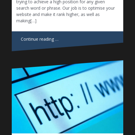
trying to achieve a high position for any given
search word or phrase. Our job is to optimise your
website and make it rank higher, as well as
making[…]
Continue reading …