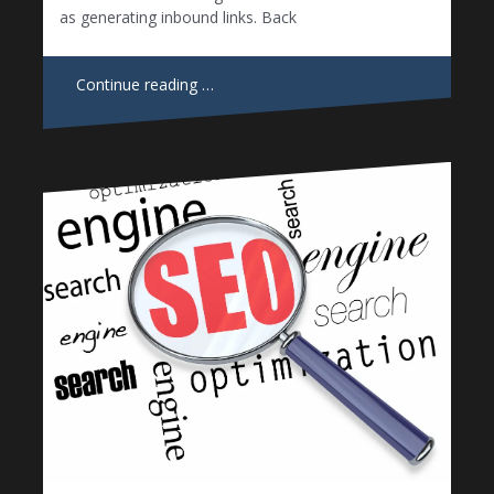
as generating inbound links. Back
Continue reading …