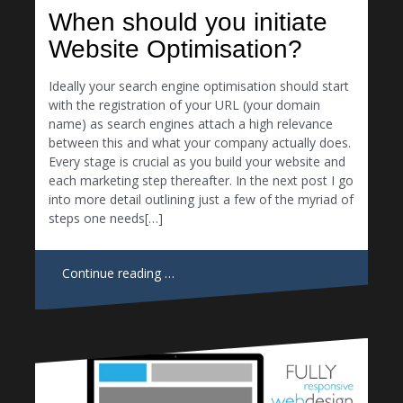
When should you initiate
Website Optimisation?
Ideally your search engine optimisation should start
with the registration of your URL (your domain
name) as search engines attach a high relevance
between this and what your company actually does.
Every stage is crucial as you build your website and
each marketing step thereafter. In the next post I go
into more detail outlining just a few of the myriad of
steps one needs[…]
Continue reading …