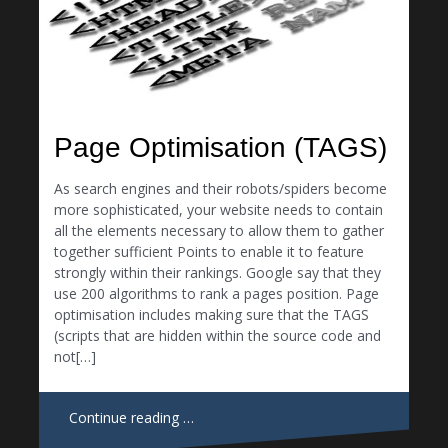
Page Optimisation (TAGS)
As search engines and their robots/spiders become
more sophisticated, your website needs to contain
all the elements necessary to allow them to gather
together sufficient Points to enable it to feature
strongly within their rankings. Google say that they
use 200 algorithms to rank a pages position. Page
optimisation includes making sure that the TAGS
(scripts that are hidden within the source code and
not[…]
Continue reading …