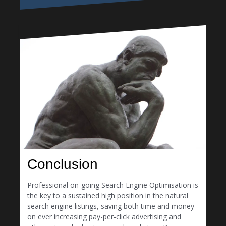
Conclusion
Professional on-going Search Engine Optimisation is
the key to a sustained high position in the natural
search engine listings, saving both time and money
on ever increasing pay-per-click advertising and