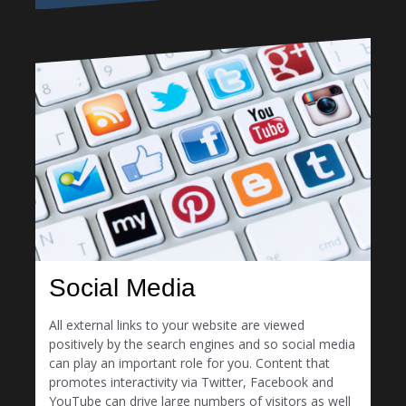
Social Media
All external links to your website are viewed
positively by the search engines and so social media
can play an important role for you. Content that
promotes interactivity via Twitter, Facebook and
YouTube can drive large numbers of visitors as well