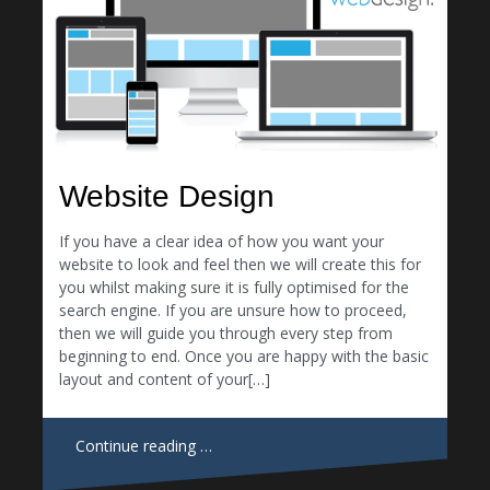
Website Design
If you have a clear idea of how you want your
website to look and feel then we will create this for
you whilst making sure it is fully optimised for the
search engine. If you are unsure how to proceed,
then we will guide you through every step from
beginning to end. Once you are happy with the basic
layout and content of your[…]
Continue reading …