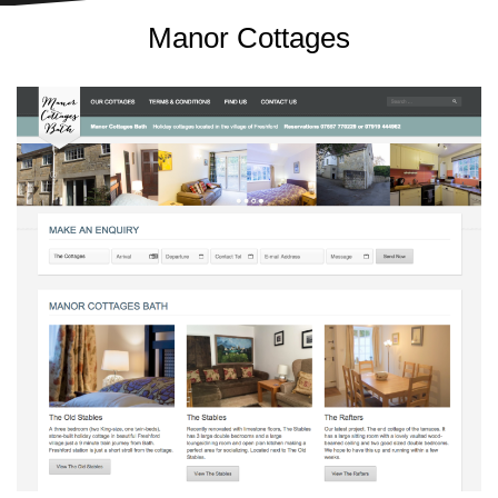
Manor Cottages