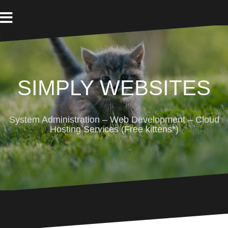
Skip
to
content
SIMPLY WEBSITES
System Administration – Web Development – Cloud
Hosting Services (Free kittens*)