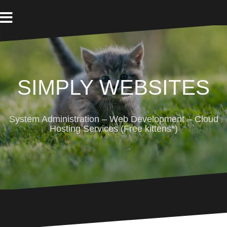
Skip
to
content
SIMPLY WEBSITES
System Administration – Web Development – Cloud
Hosting Services (Free kittens*)