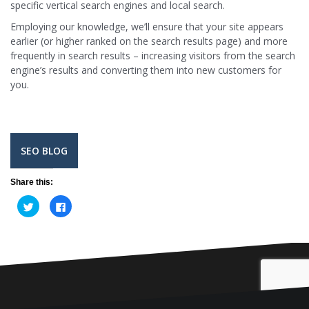
specific vertical search engines and local search.
Employing our knowledge, we’ll ensure that your site appears
earlier (or higher ranked on the search results page) and more
frequently in search results – increasing visitors from the search
engine’s results and converting them into new customers for
you.
SEO BLOG
Share this:
C
C
l
l
i
i
c
c
k
k
t
t
o
o
s
s
h
h
a
a
r
r
e
e
o
o