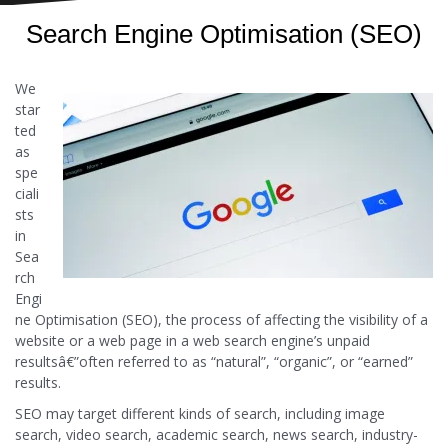
Search Engine Optimisation (SEO)
We
star
ted
as
spe
ciali
sts
in
Sea
rch
Engi
ne Optimisation (SEO), the process of affecting the visibility of a
website or a web page in a web search engine’s unpaid
resultsâ€”often referred to as “natural”, “organic”, or “earned”
results.
SEO may target different kinds of search, including image
search, video search, academic search, news search, industry-