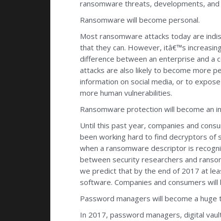
ransomware threats, developments, and o
Ransomware will become personal.
Most ransomware attacks today are indisc
that they can. However, itâ€™s increasing
difference between an enterprise and a c
attacks are also likely to become more pe
information on social media, or to expose
more human vulnerabilities.
Ransomware protection will become an i
Until this past year, companies and cons
been working hard to find decryptors of 
when a ransomware descriptor is recogni
between security researchers and ransomw
we predict that by the end of 2017 at le
software. Companies and consumers will 
Password managers will become a huge t
In 2017, password managers, digital vaul