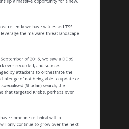
 opens up a massive opportunity for a new,
most recently we have witnessed TSS
nd leverage the malware threat landscape
. In September of 2016, we saw a DDoS
tack ever recorded, and sources
ged by attackers to orchestrate the
challenge of not being able to update or
 specialised (Shodan) search, the
 one that targeted Krebs, perhaps even
o have someone technical with a
 will only continue to grow over the next