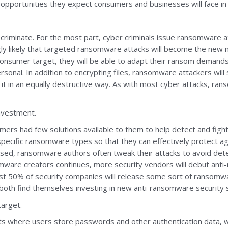
pportunities they expect consumers and businesses will face in
riminate. For the most part, cyber criminals issue ransomware 
ly likely that targeted ransomware attacks will become the new n
onsumer target, they will be able to adapt their ransom demands t
rsonal. In addition to encrypting files, ransomware attackers will
 it in an equally destructive way. As with most cyber attacks, ra
nvestment.
umers had few solutions available to them to help detect and fig
specific ransomware types so that they can effectively protect a
sed, ransomware authors often tweak their attacks to avoid det
are creators continues, more security vendors will debut anti-r
ast 50% of security companies will release some sort of ransomw
both find themselves investing in new anti-ransomware security 
arget.
ts where users store passwords and other authentication data, w