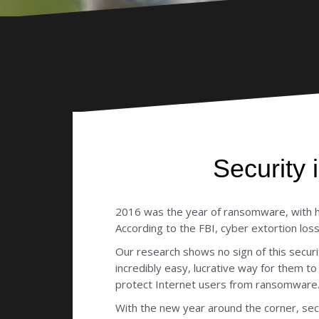
Security
2016 was the year of ransomware, with hac
According to the FBI, cyber extortion lo
Our research shows no sign of this secu
incredibly easy, lucrative way for them 
protect Internet users from ransomware
With the new year around the corner, se