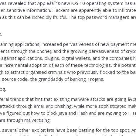
 it was revealed that Appleâ€™s new iOS 10 operating system has a 
r sensitive information. Hackers are apparently able to infiltr
 as this can be incredibly fruitful. The top password managers are
.
planning applications; increased pervasiveness of new payment m
nts through the phone); and the growing pervasiveness of cryptoc
s against applications, plugins, digital wallets, and the companies 
he incremental adoption of each of these technologies, the potenti
h to attract organised criminals who previously flocked to the bank
s source code, the granddaddy of banking Trojans.
og.
ral trends that hint that existing malware attacks are going â€œ
attacks through email and phishing, while more sophisticated malv
 figured out how to block Java and Flash and are moving to HTML
are through malvertising.
 several other exploit kits have been battling for the top spot. 