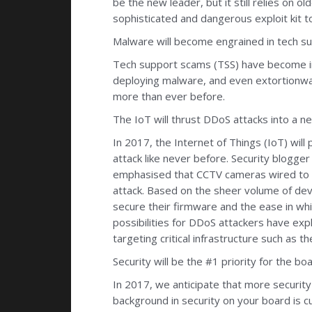
be the new leader, but it still relies on o
sophisticated and dangerous exploit kit t
Malware will become engrained in tech sup
Tech support scams (TSS) have become i
deploying malware, and even extortionware
more than ever before.
The IoT will thrust DDoS attacks into a n
In 2017, the Internet of Things (IoT) wi
attack like never before. Security blogg
emphasised that CCTV cameras wired to t
attack. Based on the sheer volume of devi
secure their firmware and the ease in whi
possibilities for DDoS attackers have exp
targeting critical infrastructure such a
Security will be the #1 priority for the b
In 2017, we anticipate that more securit
background in security on your board is cu