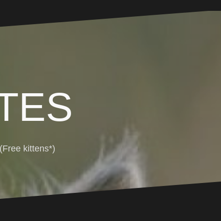
TES
Free kittens*)