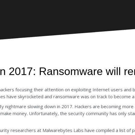
 in 2017: Ransomware will re
kers focusing their attention on exploiting Internet users and b
sses have skyrocketed and ransomware was on track to become a $1
rity nightmare slowing down in 2017. Hackers are becoming mor
to make money. Unfortunately, the security community has only st
.
curity researchers at Malwarebytes Labs have compiled a list of