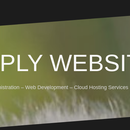
MPLY WEBSI
stration – Web Development – Cloud Hosting Services (