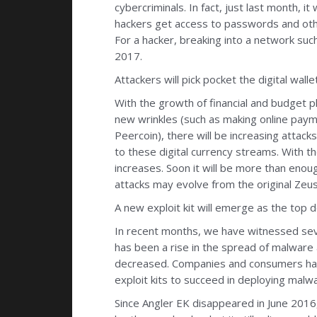
cybercriminals. In fact, just last month,
hackers get access to passwords and othe
For a hacker, breaking into a network such
2017.
Attackers will pick pocket the digital wallet
With the growth of financial and budget 
new wrinkles (such as making online payme
Peercoin), there will be increasing attack
to these digital currency streams. With t
increases. Soon it will be more than enoug
attacks may evolve from the original Zeu
A new exploit kit will emerge as the top d
In recent months, we have witnessed seve
has been a rise in the spread of malware 
decreased. Companies and consumers have
exploit kits to succeed in deploying malw
Since Angler EK disappeared in June 2016,