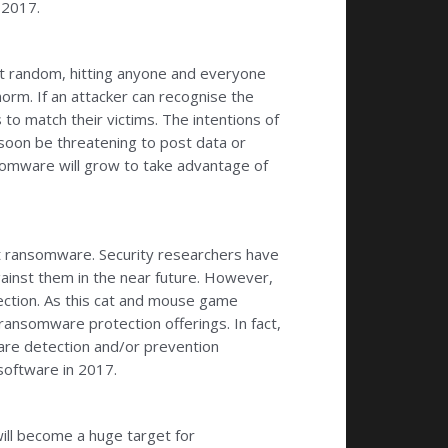
 2017.
at random, hitting anyone and everyone
orm. If an attacker can recognise the
o match their victims. The intentions of
 soon be threatening to post data or
nsomware will grow to take advantage of
ht ransomware. Security researchers have
gainst them in the near future. However,
ection. As this cat and mouse game
ansomware protection offerings. In fact,
are detection and/or prevention
software in 2017.
ill become a huge target for