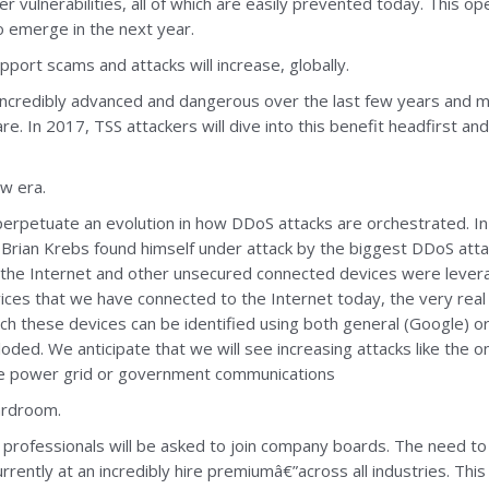
lder vulnerabilities, all of which are easily prevented today. This
o emerge in the next year.
port scams and attacks will increase, globally.
ncredibly advanced and dangerous over the last few years and 
. In 2017, TSS attackers will dive into this benefit headfirst a
ew era.
ll perpetuate an evolution in how DDoS attacks are orchestrated
er Brian Krebs found himself under attack by the biggest DDoS at
he Internet and other unsecured connected devices were levera
ces that we have connected to the Internet today, the very real 
ch these devices can be identified using both general (Google) or
loded. We anticipate that we will see increasing attacks like the
s the power grid or government communications
oardroom.
y professionals will be asked to join company boards. The need t
rrently at an incredibly hire premiumâ€”across all industries. This