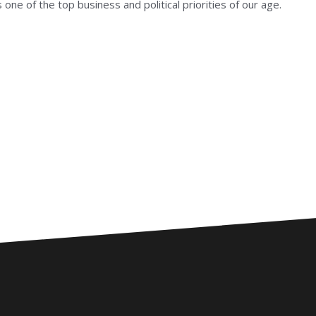
one of the top business and political priorities of our age.