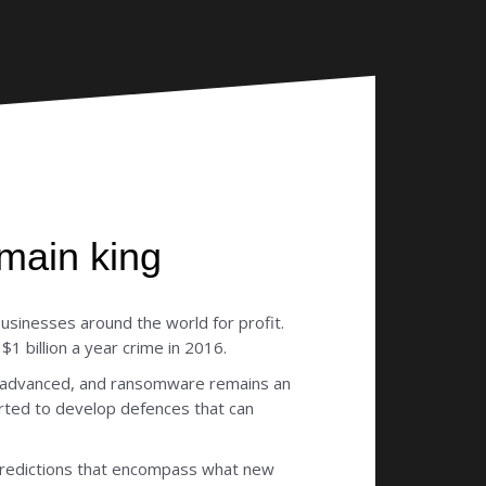
main king
usinesses around the world for profit.
 billion a year crime in 2016.
e advanced, and ransomware remains an
arted to develop defences that can
 predictions that encompass what new