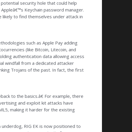
potential security hole that could help
ate Appleâ€™s Keychain password manager.
 likely to find themselves under attack in
ethodologies such as Apple Pay adding
urrencies (like Bitcoin, Litecoin, and
holding authentication data allowing access
al windfall from a dedicated attacker
ing Trojans of the past. In fact, the first
back to the basics.â€ For example, there
ertising and exploit kit attacks have
5, making it harder for the existing
An underdog, RIG EK is now positioned to