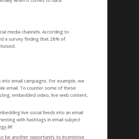
ecially when it comes to data
cial media channels. According to
d a survey finding that 28% of
tivised.
eds into email campaigns. For example, we
ile email. To counter some of these
testing, embedded video, live web content,
mbedding live social feeds into an email
nting with hashtags in email subject
egy.â€
lso be another opportunity to incentivise