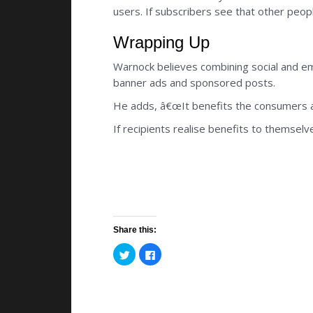
users. If subscribers see that other peop
Wrapping Up
Warnock believes combining social and em
banner ads and sponsored posts.
He adds, â€œIt benefits the consumers as 
If recipients realise benefits to themsel
Share this:
C
C
l
l
i
i
c
c
k
k
t
t
o
o
s
s