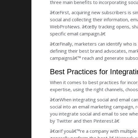
three main benefits to incorporating soci
â€œFirst, acquiring new subscribers is si
social and collecting their information, 
WebProNews. â€œBy tracking opens, shar
specific email campaign.â€
â€œFinally, marketers can identify who i
defining their best brand advocates, mark
campaignsâ€™ reach and generate subscr
Best Practices for Integra
When it comes to best practices for incor
expertise, using the right channels, choos
â€œWhen integrating social and email cam
social into an email marketing campaign,
you integrate social and email to see wh
by Twitter and then Pinterest.â€
â€œIf youâ€™re a company with multiple s