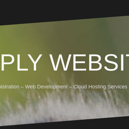
MPLY WEBSI
stration – Web Development – Cloud Hosting Services (