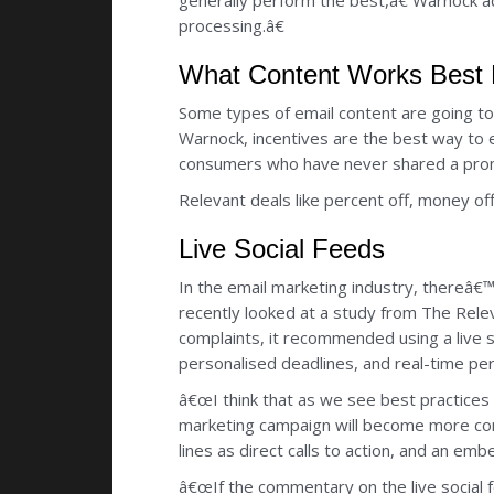
generally perform the best,â€ Warnock a
processing.â€
What Content Works Best F
Some types of email content are going to w
Warnock, incentives are the best way to
consumers who have never shared a promot
Relevant deals like percent off, money of
Live Social Feeds
In the email marketing industry, thereâ€™s
recently looked at a study from The Rele
complaints, it recommended using a live s
personalised deadlines, and real-time per
â€œI think that as we see best practices 
marketing campaign will become more com
lines as direct calls to action, and an em
â€œIf the commentary on the live social fe