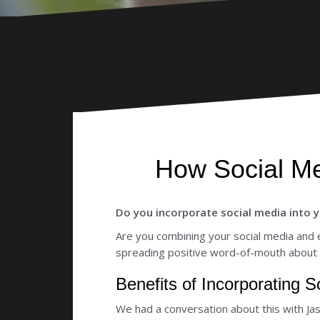
How Social Me
Do you incorporate social media into y
Are you combining your social media and 
spreading positive word-of-mouth about
Benefits of Incorporating 
We had a conversation about this with Ja