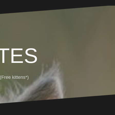
TES
Free kittens*)