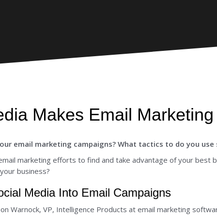
dia Makes Email Marketing 
our email marketing campaigns? What tactics to do you use s
email marketing efforts to find and take advantage of your best 
 your business?
Social Media Into Email Campaigns
son Warnock, VP, Intelligence Products at email marketing softwa