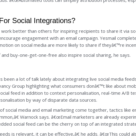
dds. â€œAutomated tools can simplify attribution processes, esp
or Social Integrations?
ork better than others for inspiring recipients to share it via so
 encourage engagement with an email campaign. Yesmail complete
ion on social media are more likely to share if theyâ€™re incen
f and buy-one-get-one-free also inspire social sharing, he says.
 been a lot of talk lately about integrating live social media fe
vancy Group highlighting what consumers donâ€™t like about mob
ocial feed in addition to context personalisation, real-time A/B 
sonalisation by way of disparate data sources.
of social media and email marketing come together, tactics like e
mon,â€ Warnock says. â€œEmail marketers are already experime
bedded social feed can be the cherry on top of an integrated strat
eds is relevant, it can be effective,â€ he adds. â€œThis could a