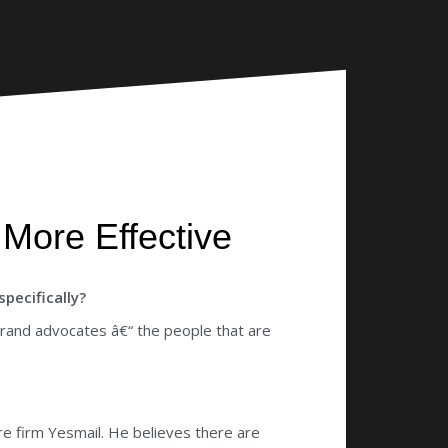
More Effective
pecifically?
brand advocates â€“ the people that are
re firm Yesmail. He believes there are