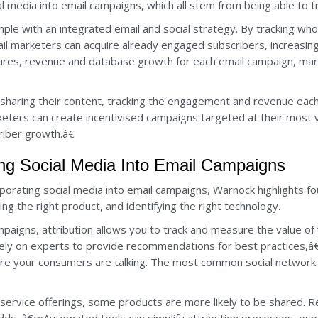
al media into email campaigns, which all stem from being able to t
mple with an integrated email and social strategy. By tracking w
email marketers can acquire already engaged subscribers, increasin
es, revenue and database growth for each email campaign, mar
s sharing their content, tracking the engagement and revenue eac
eters can create incentivised campaigns targeted at their most va
iber growth.â€
ting Social Media Into Email Campaigns
porating social media into email campaigns, Warnock highlights fou
ing the right product, and identifying the right technology.
paigns, attribution allows you to track and measure the value of
 rely on experts to provide recommendations for best practices,
ere your consumers are talking. The most common social network f
ervice offerings, some products are more likely to be shared. R