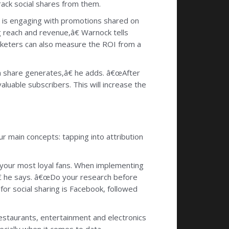
rack social shares from them.
ho is engaging with promotions shared on
g reach and revenue,â€ Warnock tells
keters can also measure the ROI from a
h share generates,â€ he adds. â€œAfter
luable subscribers. This will increase the
r main concepts: tapping into attribution
 your most loyal fans. When implementing
â€ he says. â€œDo your research before
or social sharing is Facebook, followed
estaurants, entertainment and electronics