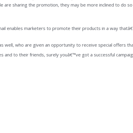
le are sharing the promotion, they may be more inclined to do so 
ail enables marketers to promote their products in a way thatâ€™
well, who are given an opportunity to receive special offers that 
ves and to their friends, surely youâ€™ve got a successful campai