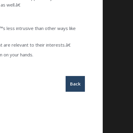
as well.â€
s less intrusive than other ways like
are relevant to their interests.â€
gn on your hands.
Back